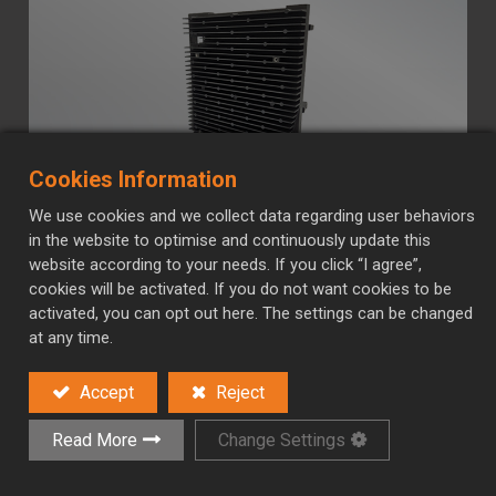
Cookies Information
We use cookies and we collect data regarding user behaviors
Aluminum Die-casting
in the website to optimise and continuously update this
website according to your needs. If you click “I agree”,
Aluminum is an ideal material for heat sinks due to
cookies will be activated. If you do not want cookies to be
its excellent thermal conductivity, lightweight nature,
activated, you can opt out here. The settings can be changed
at any time.
and cost-effectiveness. It efficiently dissipates heat
from electronic components, helping maintain
Accept
Reject
optimal operating temperatures and preventing
overheating.
Read More
Change Settings
Contact Us
Read More