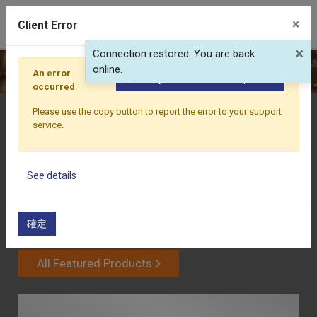
0
×
Client Error
×
Connection restored. You are back
WATCH FULL VIDEO
online.
An error
Copy the full error to clipboard
occurred
Please use the copy button to report the error to your support
PRODUCTS
service.
GRAMOS DIE CASTING INDUSTRIAL CO.,LTD typically
emphasizes its expertise in quality control and custom
See details
solutions based on customer requirements, and
continuously meets the increasingly diverse market
demands through technological innovation and
確定
improvement.
All Featured Products