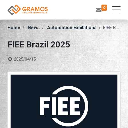
0
Home
News
Automation Exhibitions
FIEE Brazil 2025
FIEE Brazil 2025
2025/04/15