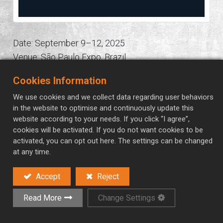
Date: September 9–12, 2025
Venue: São Paulo Expo, Brazil
Overview: One of Latin America’s most important
Cookies Information
industrial exhibitions for electrical engineering,
We use cookies and we collect data regarding user behaviors
electronics, and automation solutions.
in the website to optimise and continuously update this
website according to your needs. If you click “I agree”,
in
Automation Exhibitions
cookies will be activated. If you do not want cookies to be
activated, you can opt out here. The settings can be changed
at any time.
Accept
Reject
Read More
Change Settings
Contact Us
Read Next